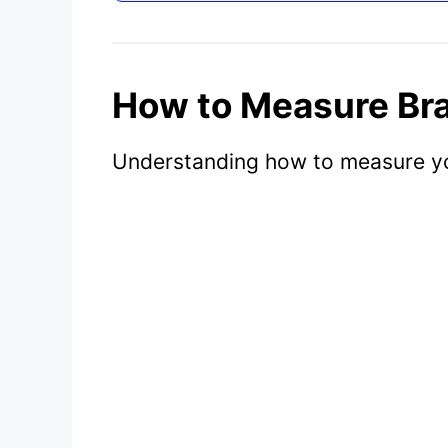
How to Measure Bra
Understanding how to measure your