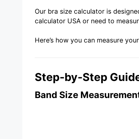
Our bra size calculator is design
calculator USA or need to measure
Here’s how you can measure your 
Step-by-Step Guid
Band Size Measurement