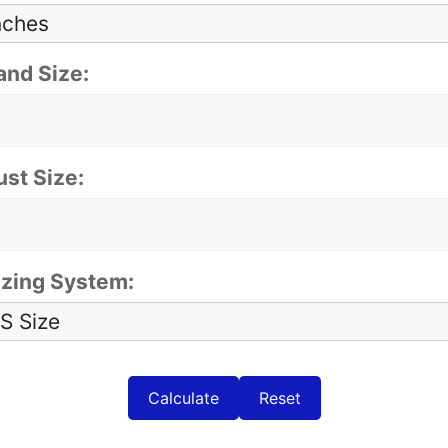
and Size:
ust Size:
izing System:
Calculate
Reset