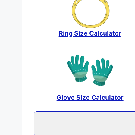
Ring Size Calculator
Glove Size Calculator