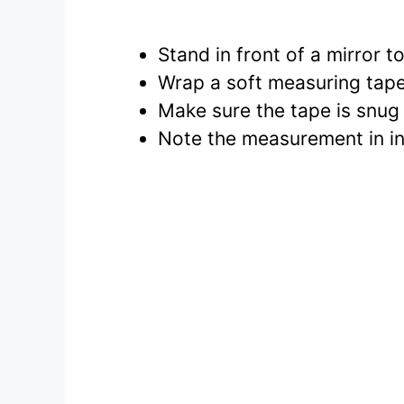
Stand in front of a mirror
Wrap a soft measuring tape
Make sure the tape is snug 
Note the measurement in inc