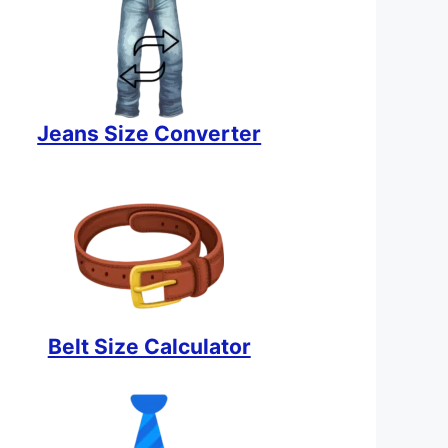
Jeans Size Converter
Belt Size Calculator