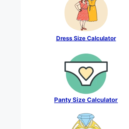
Dress Size Calculator
Panty Size Calculator