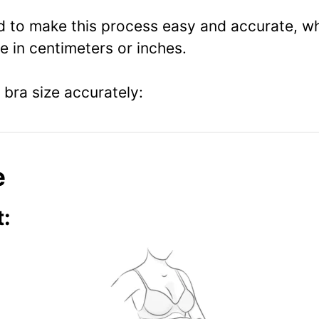
ed to make this process easy and accurate, wh
 in centimeters or inches.
bra size accurately:
e
: