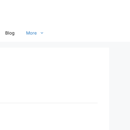
Blog
More