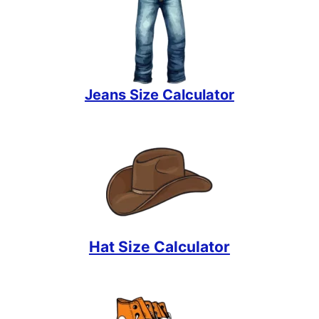
Jeans Size Calculator
Hat Size Calculator