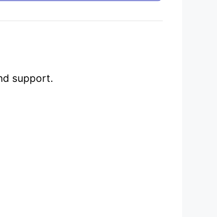
nd support.