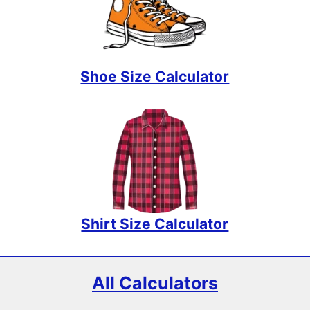
Shoe Size Calculator
Shirt Size Calculator
All Calculators