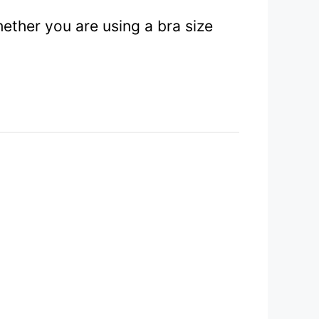
ether you are using a bra size