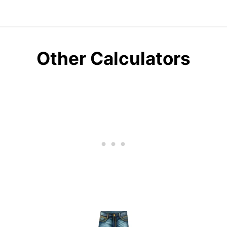
Other Calculators