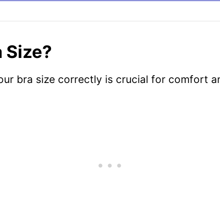
 Size?
 bra size correctly is crucial for comfort a