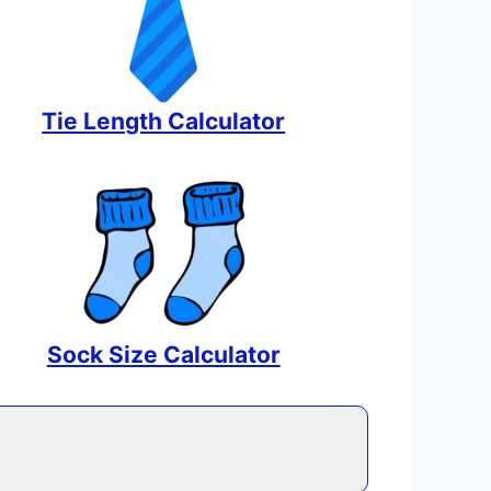
Tie Length Calculator
Sock Size Calculator