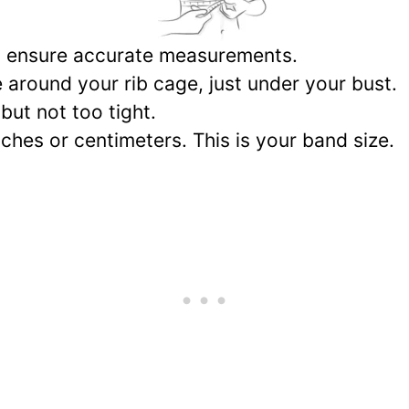
 to ensure accurate measurements.
 around your rib cage, just under your bust.
but not too tight.
hes or centimeters. This is your band size.