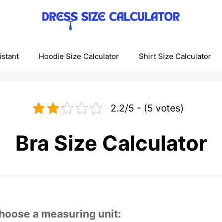
istant
Hoodie Size Calculator
Shirt Size Calculator
2.2/5 - (5 votes)
Bra Size Calculator
hoose a measuring unit: