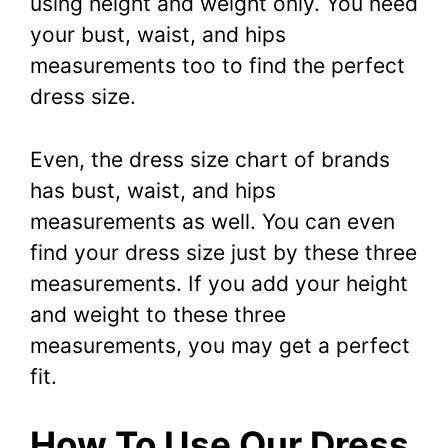
using height and weight only. You need
your bust, waist, and hips
measurements too to find the perfect
dress size.
Even, the dress size chart of brands
has bust, waist, and hips
measurements as well. You can even
find your dress size just by these three
measurements. If you add your height
and weight to these three
measurements, you may get a perfect
fit.
How To Use Our Dress