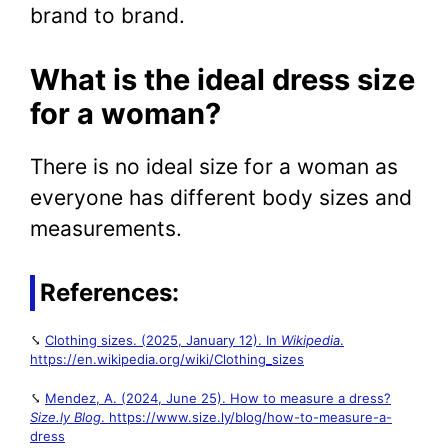
brand to brand.
What is the ideal dress size
for a woman?
There is no ideal size for a woman as
everyone has different body sizes and
measurements.
References:
⤥
Clothing sizes. (2025, January 12). In
Wikipedia
.
https://en.wikipedia.org/wiki/Clothing_sizes
⤥
Mendez, A. (2024, June 25). How to measure a dress?
Size.ly Blog
. https://www.size.ly/blog/how-to-measure-a-
dress