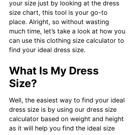
your size just by looking at the dress
size chart, this tool is your go-to
place. Alright, so without wasting
much time, let’s take a look at how you
can use this clothing size calculator to
find your ideal dress size.
What Is My Dress
Size?
Well, the easiest way to find your ideal
dress size is by using our dress size
calculator based on weight and height
as it will help you find the ideal size