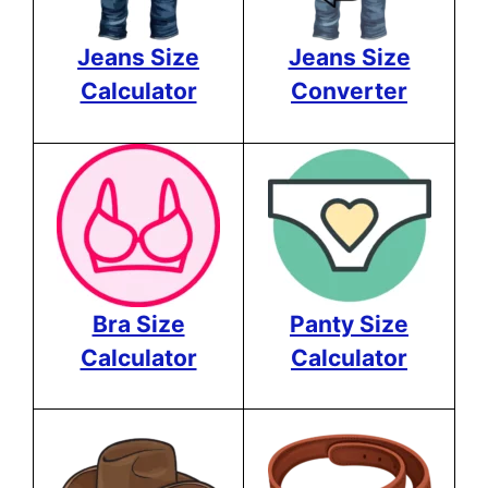
Jeans Size
Jeans Size
Calculator
Converter
Bra Size
Panty Size
Calculator
Calculator