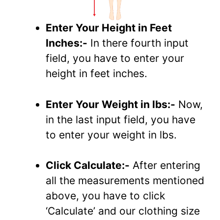
Enter Your Height in Feet
Inches:-
In there fourth input
field, you have to enter your
height in feet inches.
Enter Your Weight in lbs:-
Now,
in the last input field, you have
to enter your weight in lbs.
Click Calculate:-
After entering
all the measurements mentioned
above, you have to click
‘Calculate’ and our clothing size