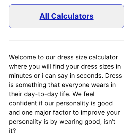
All Calculators
Welcome to our dress size calculator
where you will find your dress sizes in
minutes or i can say in seconds. Dress
is something that everyone wears in
their day-to-day life. We feel
confident if our personality is good
and one major factor to improve your
personality is by wearing good, isn’t
it?