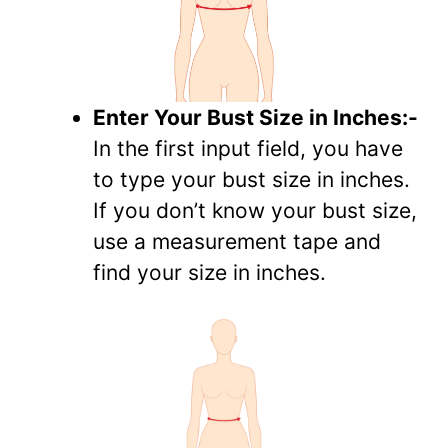
Enter Your Bust Size in Inches:-
In the first input field, you have
to type your bust size in inches.
If you don’t know your bust size,
use a measurement tape and
find your size in inches.