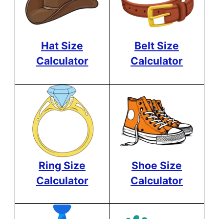
Hat Size
Belt Size
Calculator
Calculator
Ring Size
Shoe Size
Calculator
Calculator