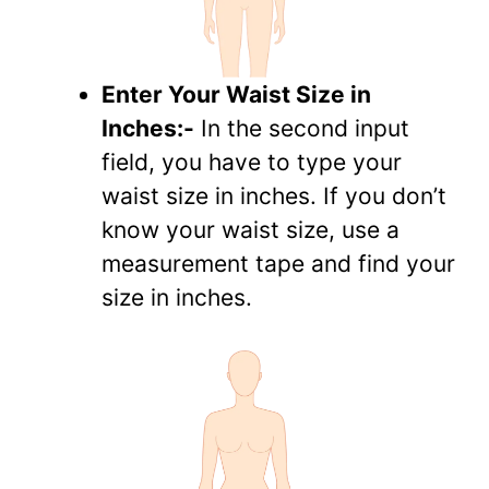
Enter Your Waist Size in
Inches:-
In the second input
field, you have to type your
waist size in inches. If you don’t
know your waist size, use a
measurement tape and find your
size in inches.