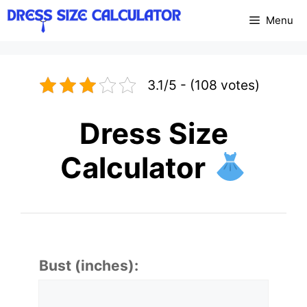
Skip
Menu
to
content
3.1/5 - (108 votes)
Dress Size
Calculator
Bust (inches):