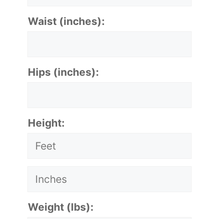
Waist (inches):
Hips (inches):
Height:
Weight (lbs):