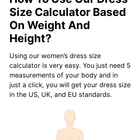
Size Calculator Based
On Weight And
Height?
Using our women’s dress size
calculator is very easy. You just need 5
measurements of your body and in
just a click, you will get your dress size
in the US, UK, and EU standards.