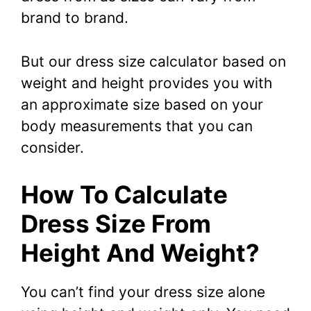
brand to brand.
But our dress size calculator based on
weight and height provides you with
an approximate size based on your
body measurements that you can
consider.
How To Calculate
Dress Size From
Height And Weight?
You can’t find your dress size alone