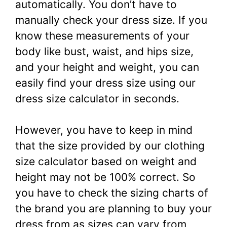
automatically. You don’t have to
manually check your dress size. If you
know these measurements of your
body like bust, waist, and hips size,
and your height and weight, you can
easily find your dress size using our
dress size calculator in seconds.
However, you have to keep in mind
that the size provided by our clothing
size calculator based on weight and
height may not be 100% correct. So
you have to check the sizing charts of
the brand you are planning to buy your
dress from as sizes can vary from