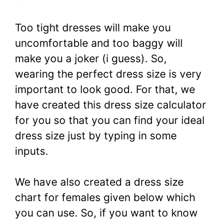
Too tight dresses will make you
uncomfortable and too baggy will
make you a joker (i guess). So,
wearing the perfect dress size is very
important to look good. For that, we
have created this dress size calculator
for you so that you can find your ideal
dress size just by typing in some
inputs.
We have also created a dress size
chart for females given below which
you can use. So, if you want to know