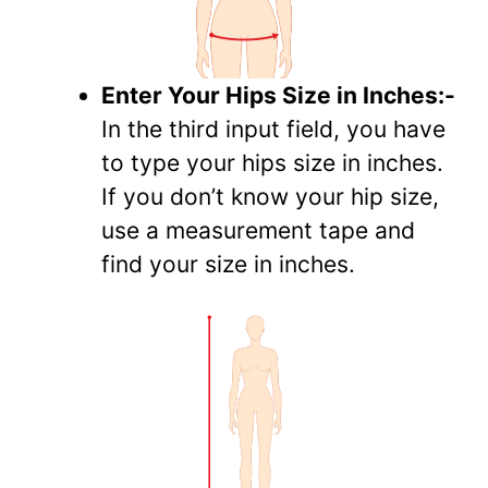
Enter Your Hips Size in Inches:-
In the third input field, you have
to type your hips size in inches.
If you don’t know your hip size,
use a measurement tape and
find your size in inches.