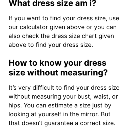
What dress size am i?
If you want to find your dress size, use
our calculator given above or you can
also check the dress size chart given
above to find your dress size.
How to know your dress
size without measuring?
It’s very difficult to find your dress size
without measuring your bust, waist, or
hips. You can estimate a size just by
looking at yourself in the mirror. But
that doesn’t guarantee a correct size.