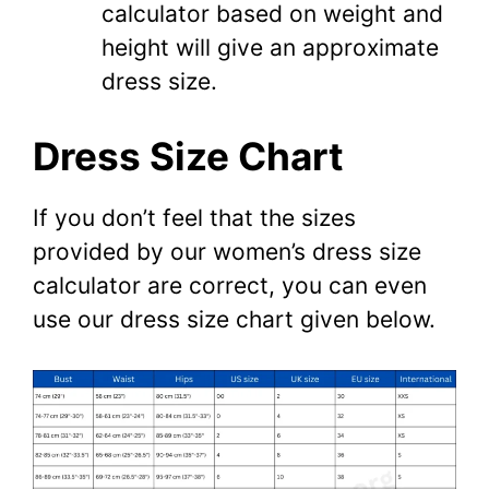
calculator based on weight and
height will give an approximate
dress size.
Dress Size Chart
If you don’t feel that the sizes
provided by our women’s dress size
calculator are correct, you can even
use our dress size chart given below.