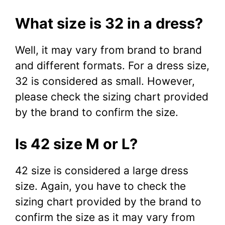
What size is 32 in a dress?
Well, it may vary from brand to brand
and different formats. For a dress size,
32 is considered as small. However,
please check the sizing chart provided
by the brand to confirm the size.
Is 42 size M or L?
42 size is considered a large dress
size. Again, you have to check the
sizing chart provided by the brand to
confirm the size as it may vary from