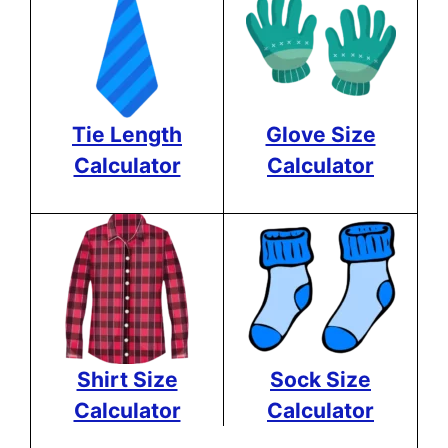
Tie Length
Glove Size
Calculator
Calculator
Shirt Size
Sock Size
Calculator
Calculator