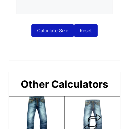
Calculate Size
Reset
Other Calculators