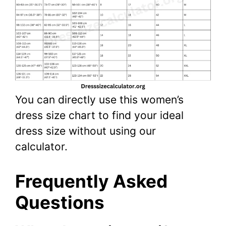
You can directly use this women’s
dress size chart to find your ideal
dress size without using our
calculator.
Frequently Asked
Questions