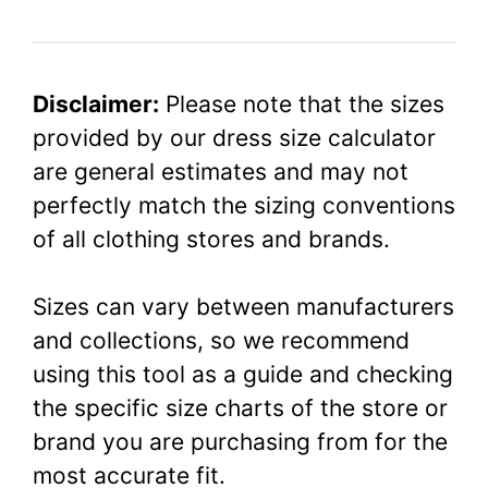
Disclaimer:
Please note that the sizes
provided by our dress size calculator
are general estimates and may not
perfectly match the sizing conventions
of all clothing stores and brands.
Sizes can vary between manufacturers
and collections, so we recommend
using this tool as a guide and checking
the specific size charts of the store or
brand you are purchasing from for the
most accurate fit.