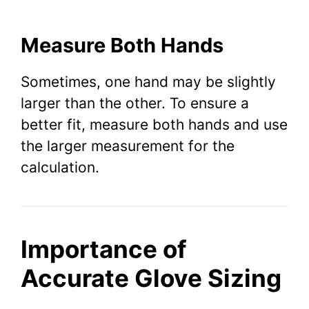
Measure Both Hands
Sometimes, one hand may be slightly
larger than the other. To ensure a
better fit, measure both hands and use
the larger measurement for the
calculation.
Importance of
Accurate Glove Sizing