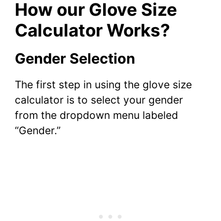
How our Glove Size
Calculator Works?
Gender Selection
The first step in using the glove size
calculator is to select your gender
from the dropdown menu labeled
“Gender.”