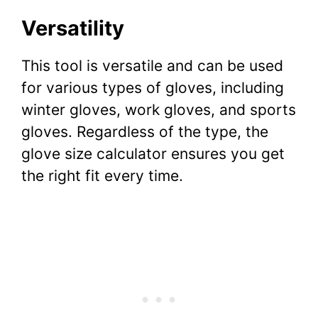
Versatility
This tool is versatile and can be used
for various types of gloves, including
winter gloves, work gloves, and sports
gloves. Regardless of the type, the
glove size calculator ensures you get
the right fit every time.