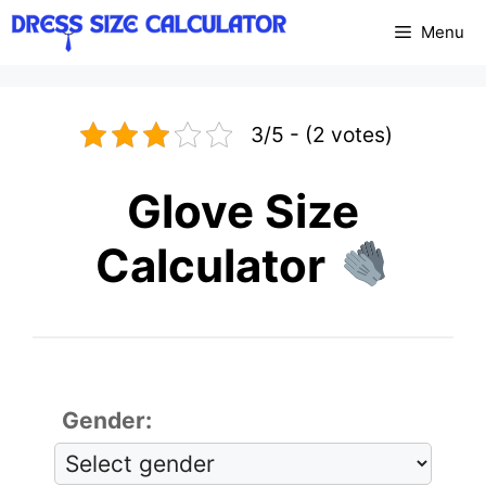
Skip
Menu
to
content
3/5 - (2 votes)
Glove Size
Calculator
Gender: