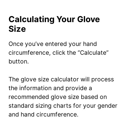
Calculating Your Glove
Size
Once you’ve entered your hand
circumference, click the “Calculate”
button.
The glove size calculator will process
the information and provide a
recommended glove size based on
standard sizing charts for your gender
and hand circumference.