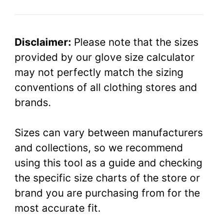
Disclaimer:
Please note that the sizes
provided by our glove size calculator
may not perfectly match the sizing
conventions of all clothing stores and
brands.
Sizes can vary between manufacturers
and collections, so we recommend
using this tool as a guide and checking
the specific size charts of the store or
brand you are purchasing from for the
most accurate fit.