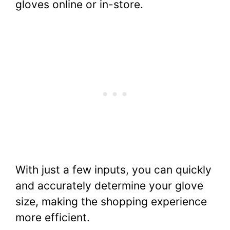
gloves online or in-store.
With just a few inputs, you can quickly
and accurately determine your glove
size, making the shopping experience
more efficient.