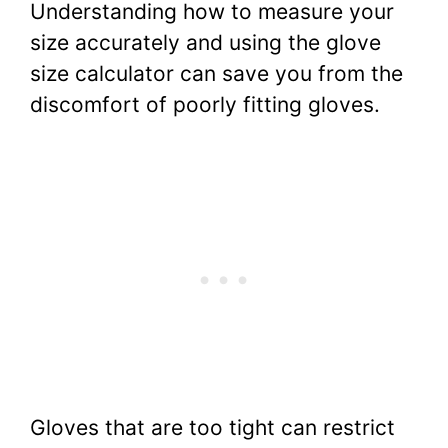
Understanding how to measure your
size accurately and using the glove
size calculator can save you from the
discomfort of poorly fitting gloves.
Gloves that are too tight can restrict