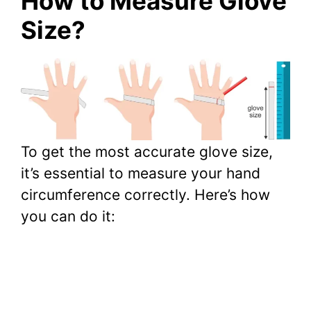
How to Measure Glove
Size?
To get the most accurate glove size,
it’s essential to measure your hand
circumference correctly. Here’s how
you can do it: