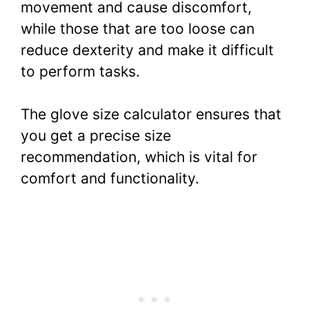
movement and cause discomfort,
while those that are too loose can
reduce dexterity and make it difficult
to perform tasks.
The glove size calculator ensures that
you get a precise size
recommendation, which is vital for
comfort and functionality.