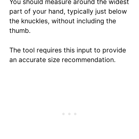
You should measure around the widest
part of your hand, typically just below
the knuckles, without including the
thumb.
The tool requires this input to provide
an accurate size recommendation.