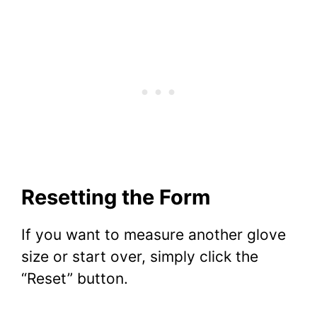
Resetting the Form
If you want to measure another glove
size or start over, simply click the
“Reset” button.