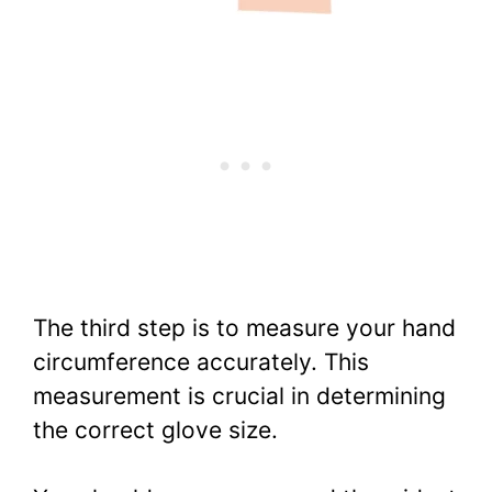
The third step is to measure your hand
circumference accurately. This
measurement is crucial in determining
the correct glove size.