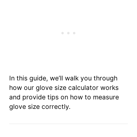
In this guide, we’ll walk you through
how our glove size calculator works
and provide tips on how to measure
glove size correctly.