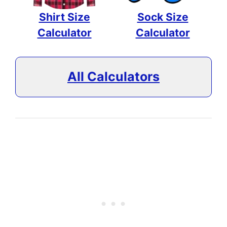
Shirt Size
Sock Size
Calculator
Calculator
All Calculators