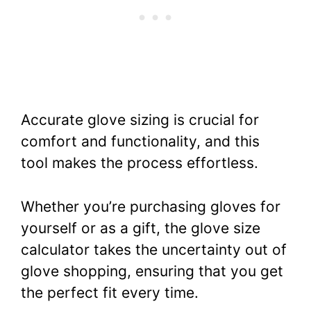
Accurate glove sizing is crucial for
comfort and functionality, and this
tool makes the process effortless.
Whether you’re purchasing gloves for
yourself or as a gift, the glove size
calculator takes the uncertainty out of
glove shopping, ensuring that you get
the perfect fit every time.