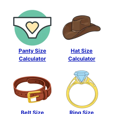
Panty Size
Hat Size
Calculator
Calculator
Belt Size
Ring Size