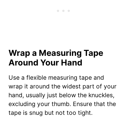
Wrap a Measuring Tape
Around Your Hand
Use a flexible measuring tape and
wrap it around the widest part of your
hand, usually just below the knuckles,
excluding your thumb. Ensure that the
tape is snug but not too tight.