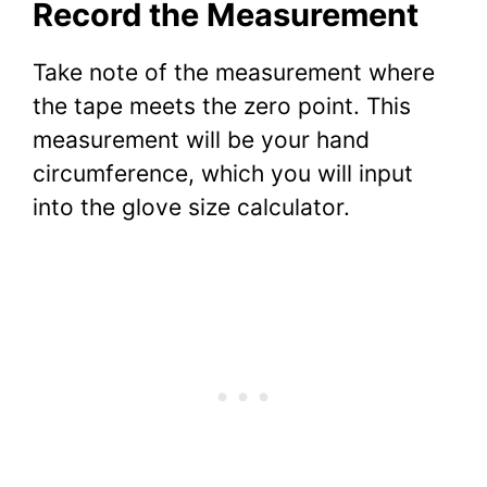
Record the Measurement
Take note of the measurement where
the tape meets the zero point. This
measurement will be your hand
circumference, which you will input
into the glove size calculator.