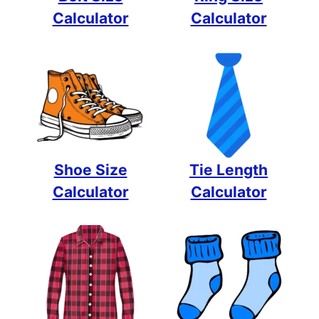
Calculator
Calculator
Shoe Size
Tie Length
Calculator
Calculator