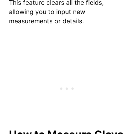
This feature clears all the fields,
allowing you to input new
measurements or details.