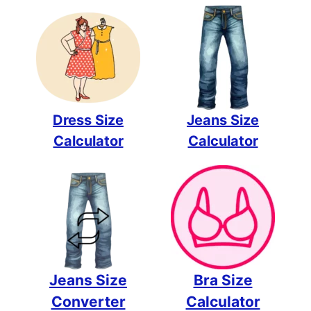
Dress Size
Jeans Size
Calculator
Calculator
Jeans Size
Bra Size
Converter
Calculator