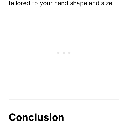
tailored to your hand shape and size.
Conclusion