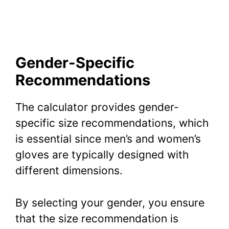
Gender-Specific
Recommendations
The calculator provides gender-
specific size recommendations, which
is essential since men’s and women’s
gloves are typically designed with
different dimensions.
By selecting your gender, you ensure
that the size recommendation is