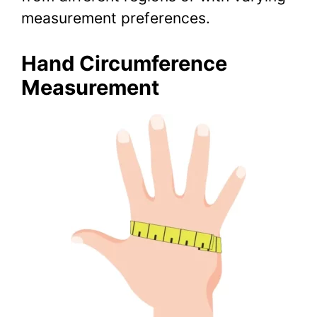
measurement preferences.
Hand Circumference
Measurement