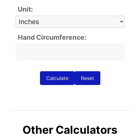
Unit:
Hand Circumference:
Calculate
Reset
Other Calculators