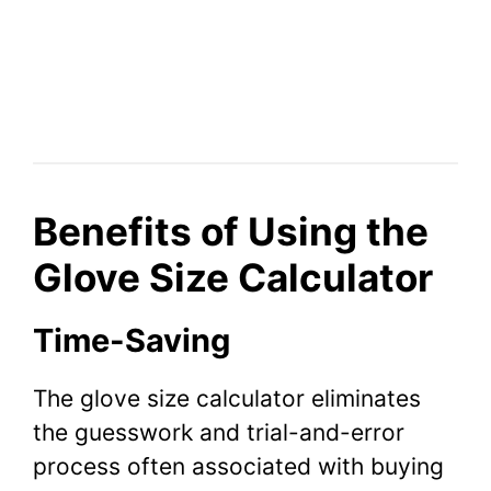
Benefits of Using the
Glove Size Calculator
Time-Saving
The glove size calculator eliminates
the guesswork and trial-and-error
process often associated with buying