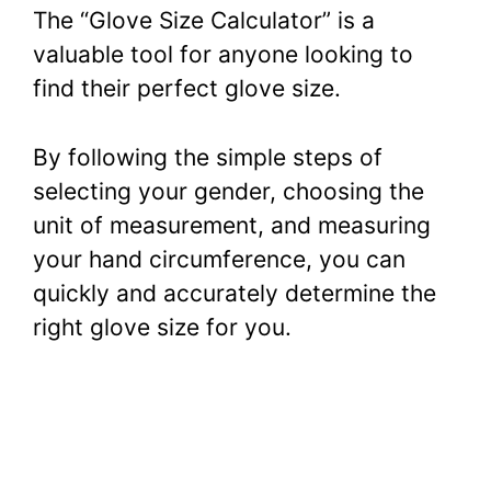
The “Glove Size Calculator” is a
valuable tool for anyone looking to
find their perfect glove size.
By following the simple steps of
selecting your gender, choosing the
unit of measurement, and measuring
your hand circumference, you can
quickly and accurately determine the
right glove size for you.