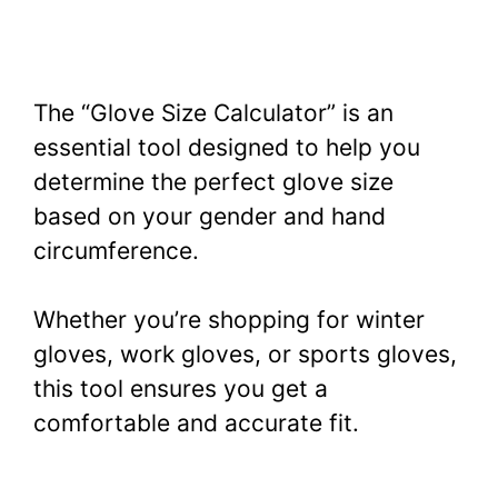
The “Glove Size Calculator” is an
essential tool designed to help you
determine the perfect glove size
based on your gender and hand
circumference.
Whether you’re shopping for winter
gloves, work gloves, or sports gloves,
this tool ensures you get a
comfortable and accurate fit.