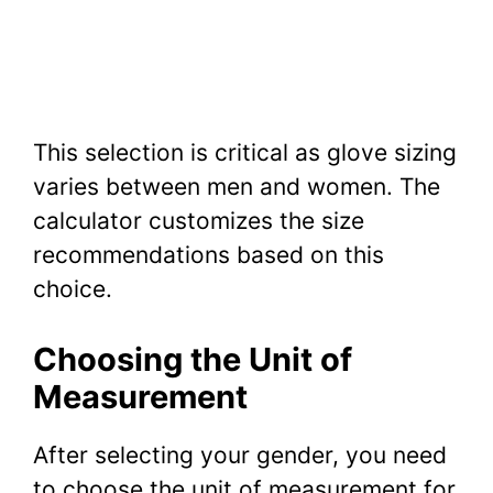
This selection is critical as glove sizing
varies between men and women. The
calculator customizes the size
recommendations based on this
choice.
Choosing the Unit of
Measurement
After selecting your gender, you need
to choose the unit of measurement for