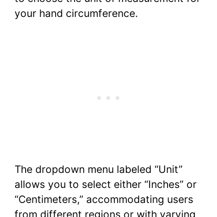
your hand circumference.
The dropdown menu labeled “Unit”
allows you to select either “Inches” or
“Centimeters,” accommodating users
from different regions or with varying